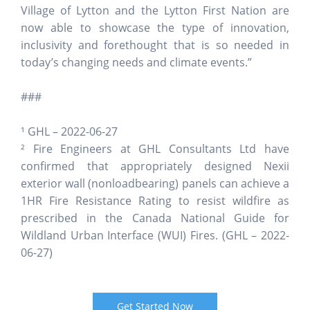
Village of Lytton and the Lytton First Nation are
now able to showcase the type of innovation,
inclusivity and forethought that is so needed in
today’s changing needs and climate events.”
###
¹ GHL – 2022-06-27
² Fire Engineers at GHL Consultants Ltd have
confirmed that appropriately designed Nexii
exterior wall (nonloadbearing) panels can achieve a
1HR Fire Resistance Rating to resist wildfire as
prescribed in the Canada National Guide for
Wildland Urban Interface (WUI) Fires.
(GHL – 2022-
06-27)
Get Started Now