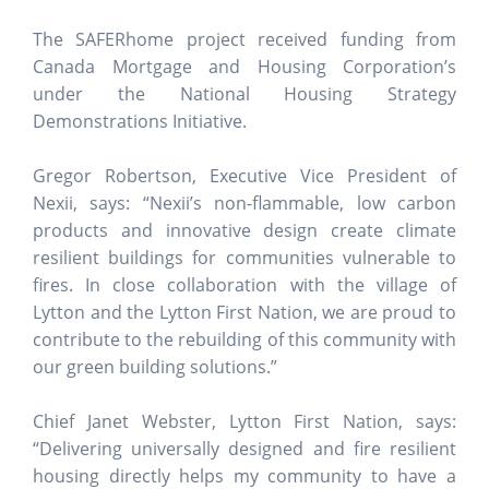
The SAFERhome project received funding from
Canada Mortgage and Housing Corporation’s
under the National Housing Strategy
Demonstrations Initiative.
Gregor Robertson, Executive Vice President of
Nexii, says: “Nexii’s non-flammable, low carbon
products and innovative design create climate
resilient buildings for communities vulnerable to
fires. In close collaboration with the village of
Lytton and the Lytton First Nation, we are proud to
contribute to the rebuilding of this community with
our green building solutions.”
Chief Janet Webster, Lytton First Nation, says:
“Delivering universally designed and fire resilient
housing directly helps my community to have a