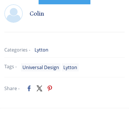
Colin
Categories -
Lytton
Tags -
Universal Design
Lytton
Share -