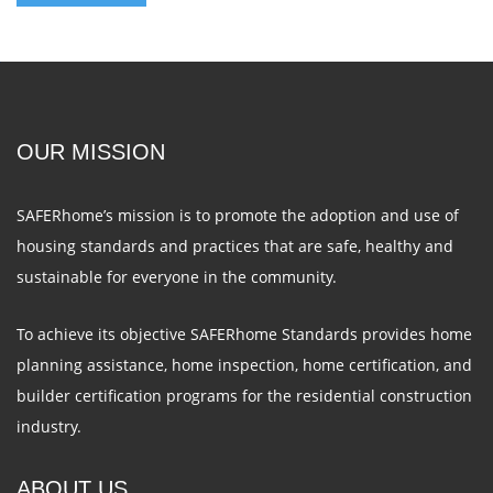
OUR MISSION
SAFERhome’s mission is to promote the adoption and use of
housing standards and practices that are safe, healthy and
sustainable for everyone in the community.
To achieve its objective SAFERhome Standards provides home
planning assistance, home inspection, home certification, and
builder certification programs for the residential construction
industry.
ABOUT US