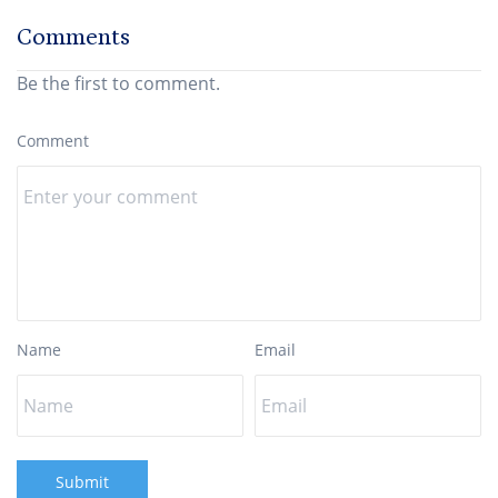
Comments
Be the first to comment.
Comment
Name
Email
Submit