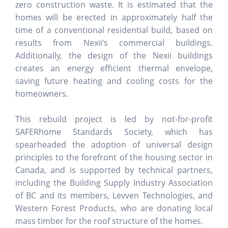
zero construction waste. It is estimated that the
homes will be erected in approximately half the
time of a conventional residential build, based on
results from Nexii’s commercial buildings.
Additionally, the design of the Nexii buildings
creates an energy efficient thermal envelope,
saving future heating and cooling costs for the
homeowners.
This rebuild project is led by not-for-profit
SAFERhome Standards Society, which has
spearheaded the adoption of universal design
principles to the forefront of the housing sector in
Canada, and is supported by technical partners,
including the Building Supply Industry Association
of BC and its members, Levven Technologies, and
Western Forest Products, who are donating local
mass timber for the roof structure of the homes.