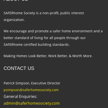
SAFERhome Society is a non-profit, public interest
organization.
We encourage and promote a safer home environment and a
better standard of living for all people through our
SAFERhome certified building standards.
Making Homes Look Better, Work Better, & Worth More.
CONTACT US
Patrick Simpson, Executive Director
psimpson@saferhome
society.com
General Enquiries:
admin@saferhome
society.com