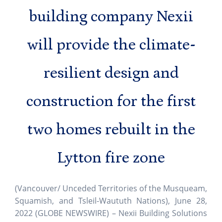
building company Nexii
will provide the climate-
resilient design and
construction for the first
two homes rebuilt in the
Lytton fire zone
(Vancouver/ Unceded Territories of the Musqueam,
Squamish, and Tsleil-Waututh Nations), June 28,
2022 (GLOBE NEWSWIRE) – Nexii Building Solutions