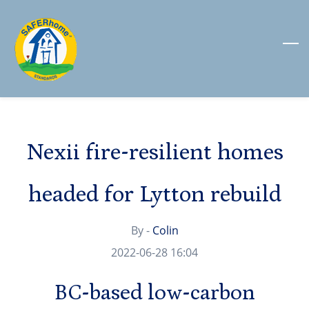
Skip
to
main
content
Nexii fire-resilient homes
headed for Lytton rebuild
By -
Colin
2022-06-28 16:04
BC-based low-carbon