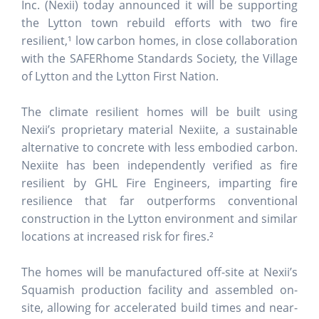
Inc. (Nexii) today announced it will be supporting
the Lytton town rebuild efforts with two fire
resilient,¹ low carbon homes, in close collaboration
with the SAFERhome Standards Society, the Village
of Lytton and the Lytton First Nation.
The climate resilient homes will be built using
Nexii’s proprietary material Nexiite, a sustainable
alternative to concrete with less embodied carbon.
Nexiite has been independently verified as fire
resilient by GHL Fire Engineers, imparting fire
resilience that far outperforms conventional
construction in the Lytton environment and similar
locations at increased risk for fires.²
The homes will be manufactured off-site at Nexii’s
Squamish production facility and assembled on-
site, allowing for accelerated build times and near-