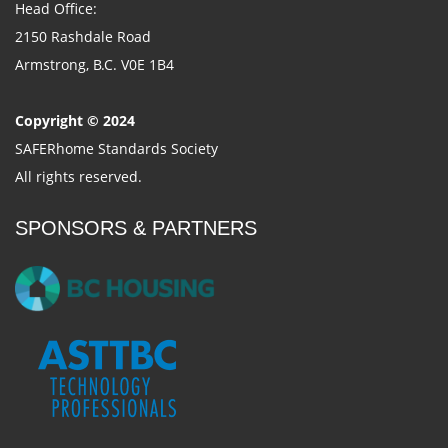
Head Office:
2150 Rashdale Road
Armstrong, B.C. V0E 1B4
Copyright © 2024
SAFERhome Standards Society
All rights reserved.
SPONSORS & PARTNERS