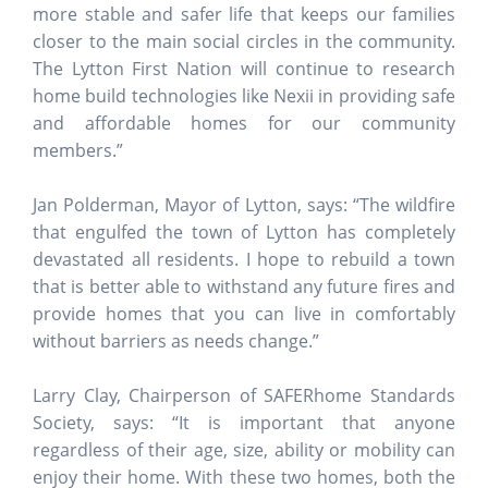
more stable and safer life that keeps our families
closer to the main social circles in the community.
The Lytton First Nation will continue to research
home build technologies like Nexii in providing safe
and affordable homes for our community
members.”
Jan Polderman, Mayor of Lytton, says: “The wildfire
that engulfed the town of Lytton has completely
devastated all residents. I hope to rebuild a town
that is better able to withstand any future fires and
provide homes that you can live in comfortably
without barriers as needs change.”
Larry Clay, Chairperson of SAFERhome Standards
Society, says:
“It is important that anyone
regardless of their age, size, ability or mobility can
enjoy their home. With these two homes, both the